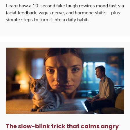
Learn how a 10-second fake laugh rewires mood fast via
facial feedback, vagus nerve, and hormone shifts—plus
simple steps to turn it into a daily habit.
The slow-blink trick that calms angry