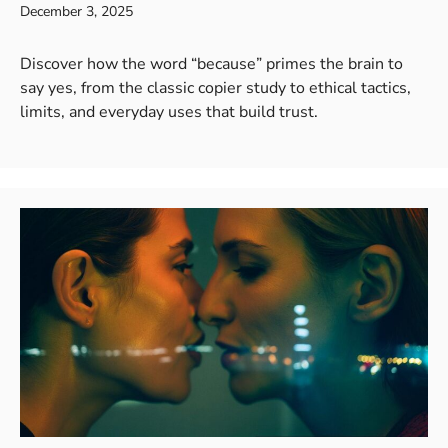
December 3, 2025
Discover how the word “because” primes the brain to
say yes, from the classic copier study to ethical tactics,
limits, and everyday uses that build trust.