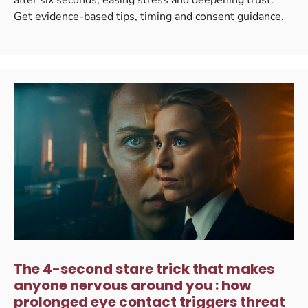
Get evidence-based tips, timing and consent guidance.
The 4-second stare trick that makes
anyone nervous around you : how
prolonged eye contact triggers threat