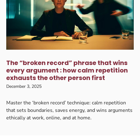
The “broken record” phrase that wins
every argument : how calm repetition
exhausts the other person first
December 3, 2025
Master the ‘broken record’ technique: calm repetition
that sets boundaries, saves energy, and wins arguments
ethically at work, online, and at home.