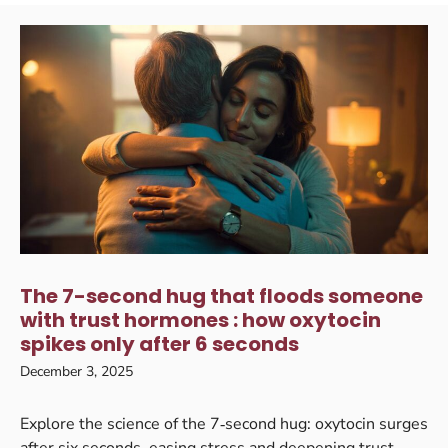
The 7-second hug that floods someone
with trust hormones : how oxytocin
spikes only after 6 seconds
December 3, 2025
Explore the science of the 7‑second hug: oxytocin surges
after six seconds, easing stress and deepening trust.