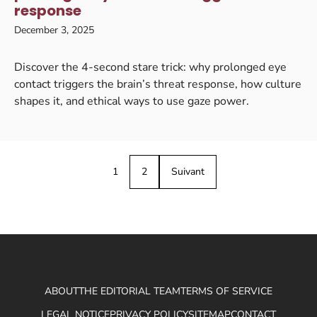
response
December 3, 2025
Discover the 4-second stare trick: why prolonged eye
contact triggers the brain’s threat response, how culture
shapes it, and ethical ways to use gaze power.
1
2
Suivant
ABOUT
THE EDITORIAL TEAM
TERMS OF SERVICE
LEGAL NOTICE
PRIVACY POLICY
SITEMAP
CONTACT