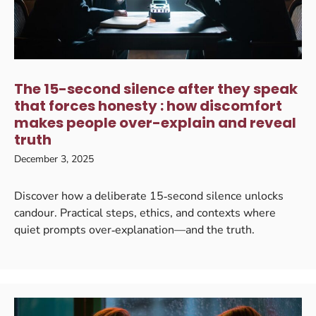
The 15-second silence after they speak
that forces honesty : how discomfort
makes people over-explain and reveal
truth
December 3, 2025
Discover how a deliberate 15‑second silence unlocks
candour. Practical steps, ethics, and contexts where
quiet prompts over‑explanation—and the truth.