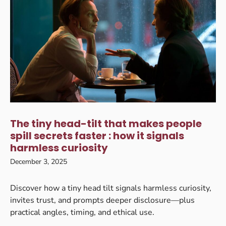
The tiny head-tilt that makes people
spill secrets faster : how it signals
harmless curiosity
December 3, 2025
Discover how a tiny head tilt signals harmless curiosity,
invites trust, and prompts deeper disclosure—plus
practical angles, timing, and ethical use.