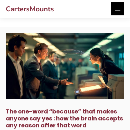
Skip
CartersMounts
to
content
The one-word “because” that makes
anyone say yes : how the brain accepts
any reason after that word