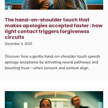
The hand-on-shoulder touch that
makes apologies accepted faster : how
light contact triggers forgiveness
circuits
December 3, 2025
Discover how a gentle hand-on-shoulder touch speeds
apology acceptance by activating neural pathways and
boosting trust—when consent and context align.