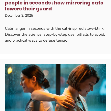
people in seconds : how mirroring cats
lowers their guard
December 3, 2025
Calm anger in seconds with the cat-inspired slow-blink.
Discover the science, step-by-step use, pitfalls to avoid,
and practical ways to defuse tension.