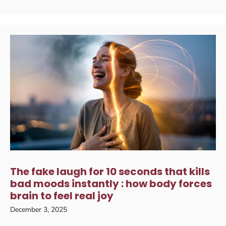
The fake laugh for 10 seconds that kills
bad moods instantly : how body forces
brain to feel real joy
December 3, 2025