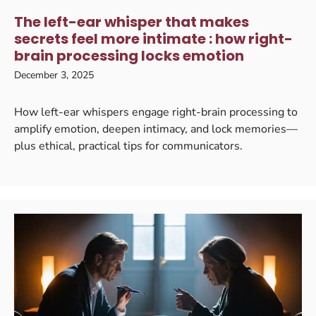
The left-ear whisper that makes
secrets feel more intimate : how right-
brain processing locks emotion
December 3, 2025
How left-ear whispers engage right-brain processing to
amplify emotion, deepen intimacy, and lock memories—
plus ethical, practical tips for communicators.