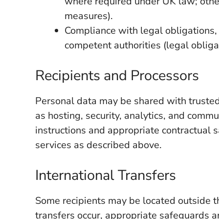
where required under UK law; other
measures).
Compliance with legal obligations,
competent authorities (legal obliga
Recipients and Processors
Personal data may be shared with trusted
as hosting, security, analytics, and comm
instructions and appropriate contractual 
services as described above.
International Transfers
Some recipients may be located outside 
transfers occur, appropriate safeguards a