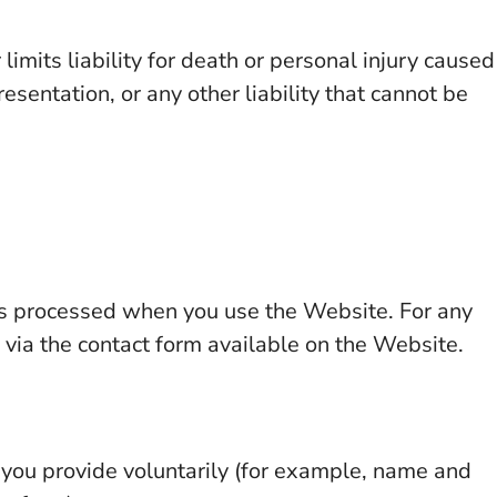
limits liability for death or personal injury caused
esentation, or any other liability that cannot be
is processed when you use the Website. For any
 via the contact form available on the Website.
t you provide voluntarily (for example, name and