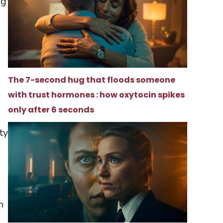
ng
The 7-second hug that floods someone
with trust hormones : how oxytocin spikes
only after 6 seconds
ty
h