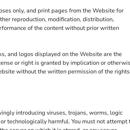
ses only, and print pages from the Website for
er reproduction, modification, distribution,
erformance of the content without prior written
ks, and logos displayed on the Website are the
cense or right is granted by implication or otherwi
site without the written permission of the rights
ngly introducing viruses, trojans, worms, logic
 or technologically harmful. You must not attempt 