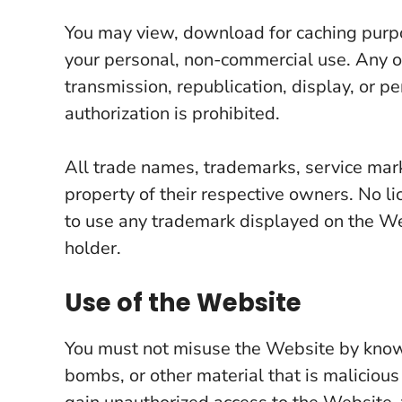
You may view, download for caching purpo
your personal, non-commercial use. Any oth
transmission, republication, display, or p
authorization is prohibited.
All trade names, trademarks, service mar
property of their respective owners. No li
to use any trademark displayed on the Web
holder.
Use of the Website
You must not misuse the Website by knowi
bombs, or other material that is malicious