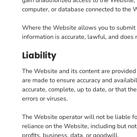
gain unauthorized access to the Website, t
computer, or database connected to the 
Where the Website allows you to submit i
information is accurate, lawful, and does n
Liability
The Website and its content are provided 
are made to ensure accuracy and availabili
accurate, complete, up to date, or that th
errors or viruses.
The Website operator will not be liable f
reliance on the Website, including but not 
profits, business, data, or goodwill.