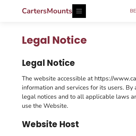
Skip
CartersMounts
BE
to
content
Legal Notice
Legal Notice
The website accessible at https://www.ca
information and services for its users. By
legal notices and to all applicable laws a
use the Website.
Website Host