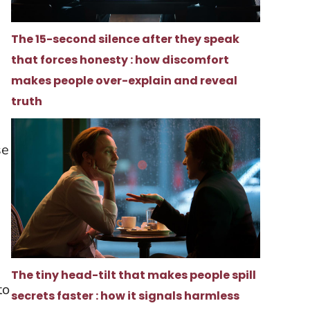
The 15-second silence after they speak
that forces honesty : how discomfort
makes people over-explain and reveal
truth
se
The tiny head-tilt that makes people spill
to
secrets faster : how it signals harmless