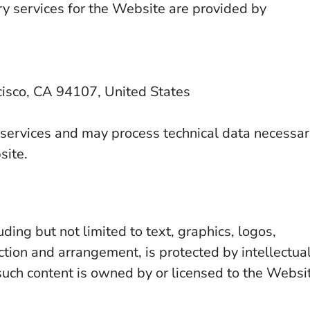
ery services for the Website are provided by
isco, CA 94107, United States
 services and may process technical data necessa
site.
ding but not limited to text, graphics, logos,
ction and arrangement, is protected by intellectua
such content is owned by or licensed to the Websi