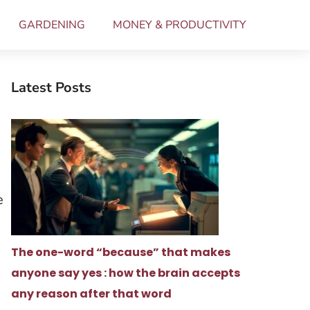
GARDENING
MONEY & PRODUCTIVITY
Latest Posts
e
The one-word “because” that makes
anyone say yes : how the brain accepts
any reason after that word