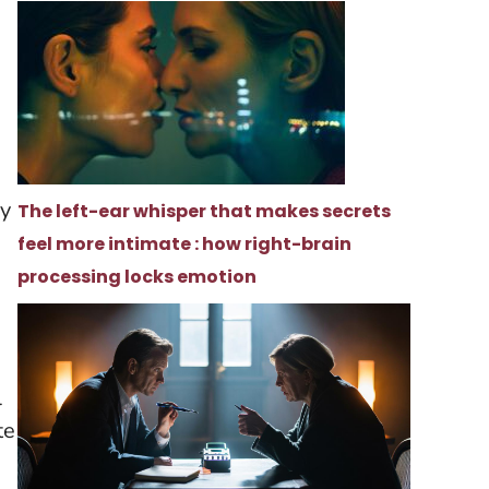
ry
The left-ear whisper that makes secrets
feel more intimate : how right-brain
processing locks emotion
l
te