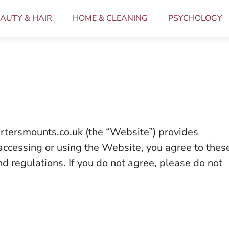
AUTY & HAIR
HOME & CLEANING
PSYCHOLOGY
rtersmounts.co.uk (the “Website”) provides
 accessing or using the Website, you agree to thes
nd regulations. If you do not agree, please do not