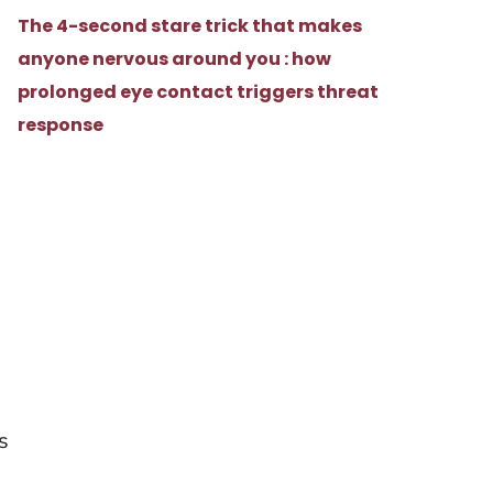
The 4-second stare trick that makes
anyone nervous around you : how
prolonged eye contact triggers threat
response
a
s