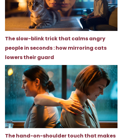
The slow-blink trick that calms angry
people in seconds : how mirroring cats
lowers their guard
The hand-on-shoulder touch that makes