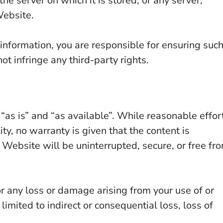
he server on which it is stored, or any server,
Website.
nformation, you are responsible for ensuring suc
ot infringe any third-party rights.
“as is” and “as available”. While reasonable effor
ty, no warranty is given that the content is
e Website will be uninterrupted, secure, or free fr
or any loss or damage arising from your use of or
limited to indirect or consequential loss, loss of