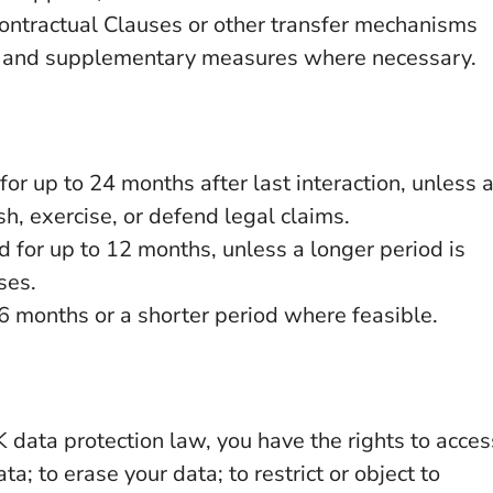
ntractual Clauses or other transfer mechanisms
, and supplementary measures where necessary.
for up to 24 months after last interaction, unless 
sh, exercise, or defend legal claims.
ed for up to 12 months, unless a longer period is
ses.
26 months or a shorter period where feasible.
 data protection law, you have the rights to acces
ta; to erase your data; to restrict or object to