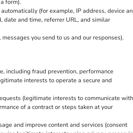
a form).
 automatically (for example, IP address, device a
 date and time, referrer URL, and similar
 messages you send to us and our responses).
e, including fraud prevention, performance
gitimate interests to operate a secure and
equests (legitimate interests to communicate wit
rmance of a contract or steps taken at your
sage and improve content and services (consent