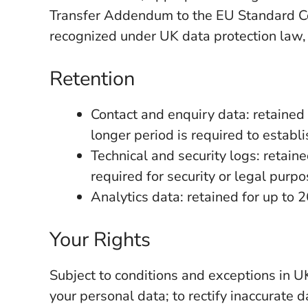
Transfer Addendum to the EU Standard Co
recognized under UK data protection law
Retention
Contact and enquiry data: retained 
longer period is required to establi
Technical and security logs: retain
required for security or legal purpo
Analytics data: retained for up to 
Your Rights
Subject to conditions and exceptions in UK
your personal data; to rectify inaccurate da