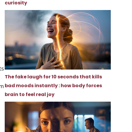
curiosity
h
ts
The fake laugh for 10 seconds that kills
bad moods instantly : how body forces
om
brain to feel real joy