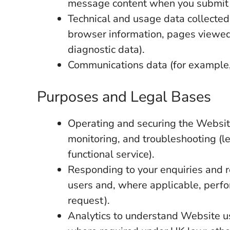
message content when you submit 
Technical and usage data collected
browser information, pages viewed,
diagnostic data).
Communications data (for example,
Purposes and Legal Bases
Operating and securing the Websit
monitoring, and troubleshooting (le
functional service).
Responding to your enquiries and r
users and, where applicable, perfo
request).
Analytics to understand Website u