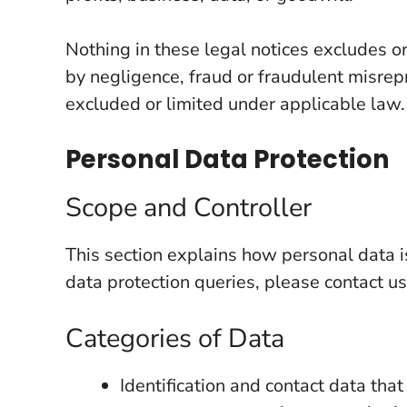
Nothing in these legal notices excludes or 
by negligence, fraud or fraudulent misrepr
excluded or limited under applicable law.
Personal Data Protection
Scope and Controller
This section explains how personal data 
data protection queries, please contact us
Categories of Data
Identification and contact data tha