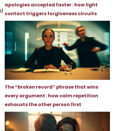
apologies accepted faster : how light
nd
contact triggers forgiveness circuits
The “broken record” phrase that wins
every argument : how calm repetition
h
exhausts the other person first