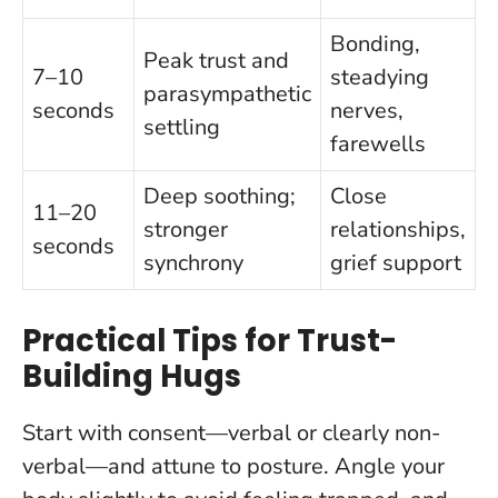
Bonding,
Peak trust and
7–10
steadying
parasympathetic
seconds
nerves,
settling
farewells
Deep soothing;
Close
11–20
stronger
relationships,
seconds
synchrony
grief support
Practical Tips for Trust-
Building Hugs
Start with consent—verbal or clearly non-
verbal—and attune to posture. Angle your