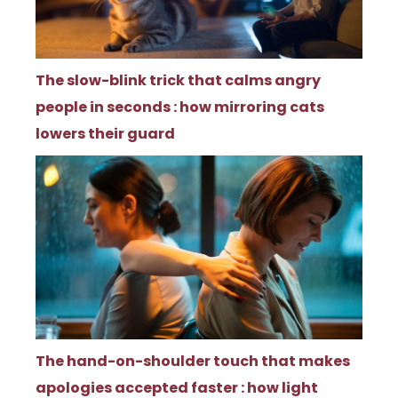
The slow-blink trick that calms angry
people in seconds : how mirroring cats
lowers their guard
The hand-on-shoulder touch that makes
apologies accepted faster : how light