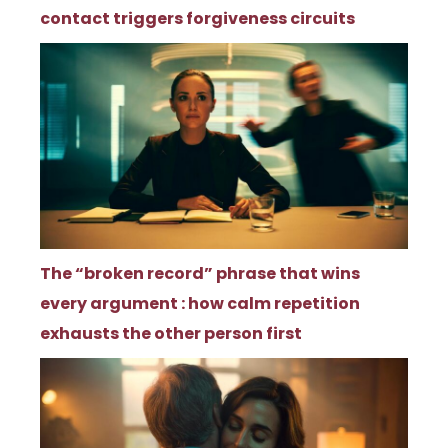
contact triggers forgiveness circuits
The “broken record” phrase that wins
every argument : how calm repetition
exhausts the other person first