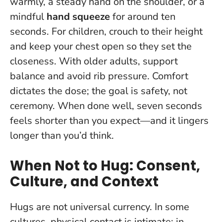
warmly, a steady hand on the shoulder, or a
mindful
hand squeeze
for around ten
seconds. For children, crouch to their height
and keep your chest open so they set the
closeness. With older adults, support
balance and avoid rib pressure.
Comfort
dictates the dose
; the goal is safety, not
ceremony. When done well, seven seconds
feels shorter than you expect—and it lingers
longer than you’d think.
When Not to Hug: Consent,
Culture, and Context
Hugs are not universal currency. In some
cultures, physical contact is intimate; in