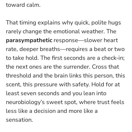
toward calm.
That timing explains why quick, polite hugs
rarely change the emotional weather. The
parasympathetic
response—slower heart
rate, deeper breaths—requires a beat or two
to take hold. The first seconds are a check-in;
the next ones are the surrender. Cross that
threshold and the brain links this person, this
scent, this pressure with safety.
Hold for at
least seven seconds
and you lean into
neurobiology’s sweet spot, where trust feels
less like a decision and more like a
sensation.