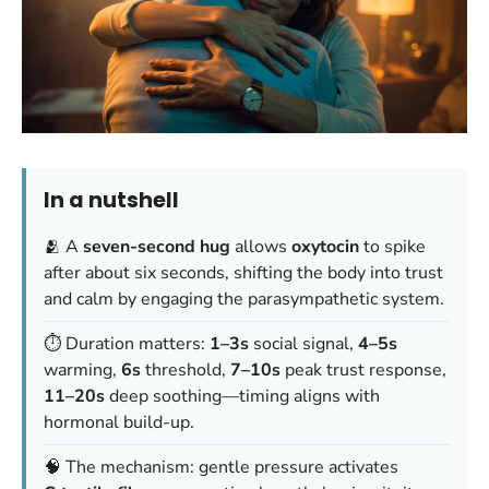
In a nutshell
🫂 A
seven-second hug
allows
oxytocin
to spike
after about six seconds, shifting the body into trust
and calm by engaging the parasympathetic system.
⏱️ Duration matters:
1–3s
social signal,
4–5s
warming,
6s
threshold,
7–10s
peak trust response,
11–20s
deep soothing—timing aligns with
hormonal build-up.
🧠 The mechanism: gentle pressure activates