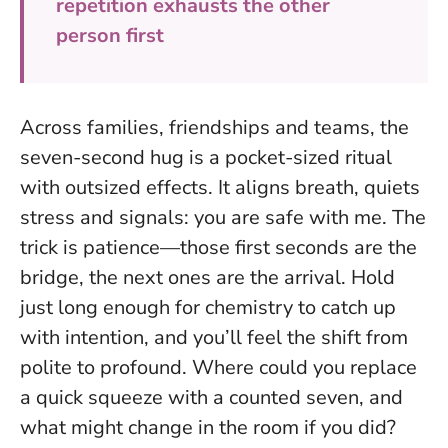
repetition exhausts the other
person first
Across families, friendships and teams, the
seven-second hug is a pocket-sized ritual
with outsized effects. It aligns breath, quiets
stress and signals: you are safe with me. The
trick is patience—those first seconds are the
bridge, the next ones are the arrival.
Hold
just long enough for chemistry to catch up
with intention
, and you’ll feel the shift from
polite to profound. Where could you replace
a quick squeeze with a counted seven, and
what might change in the room if you did?