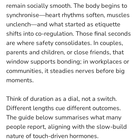
remain socially smooth. The body begins to
synchronise—heart rhythms soften, muscles
unclench—and what started as etiquette
shifts into co-regulation.
Those final seconds
are where safety consolidates
. In couples,
parents and children, or close friends, that
window supports bonding; in workplaces or
communities, it steadies nerves before big
moments.
Think of duration as a dial, not a switch.
Different lengths cue different outcomes.
The guide below summarises what many
people report, aligning with the slow-build
nature of touch-driven hormones.