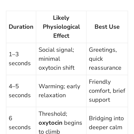
Likely
Duration
Physiological
Best Use
Effect
Social signal;
Greetings,
1–3
minimal
quick
seconds
oxytocin shift
reassurance
Friendly
4–5
Warming; early
comfort, brief
seconds
relaxation
support
Threshold;
6
Bridging into
oxytocin
begins
seconds
deeper calm
to climb