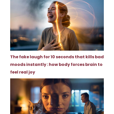
The fake laugh for 10 seconds that kills bad
moods instantly : how body forces brain to
feel real joy