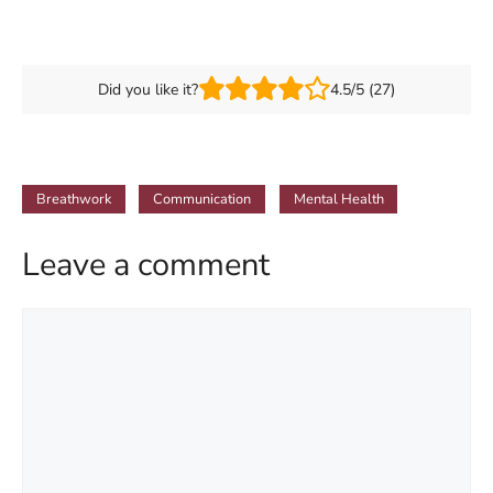
Did you like it?
4.5/5 (27)
Breathwork
Communication
Mental Health
Leave a comment
Comment