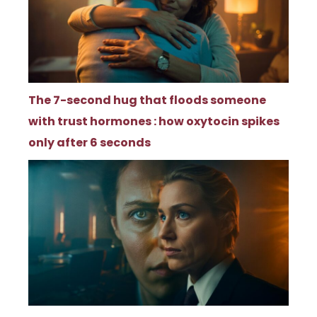
The 7-second hug that floods someone
with trust hormones : how oxytocin spikes
only after 6 seconds