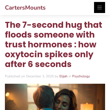
Skip
CartersMounts
to
content
The 7-second hug that
floods someone with
trust hormones : how
oxytocin spikes only
after 6 seconds
Published on December 3, 2025 by
Elijah
in
Psychology