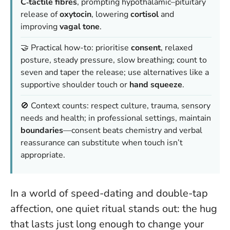
C‑tactile fibres
, prompting hypothalamic–pituitary
release of
oxytocin
, lowering
cortisol
and
improving
vagal tone
.
🤝 Practical how-to: prioritise
consent
, relaxed
posture, steady pressure, slow breathing;
count to
seven
and taper the release; use alternatives like a
supportive shoulder touch or
hand squeeze
.
🚫 Context counts: respect culture, trauma, sensory
needs and health; in professional settings, maintain
boundaries
—
consent beats chemistry
and verbal
reassurance can substitute when touch isn’t
appropriate.
In a world of speed-dating and double-tap
affection, one quiet ritual stands out: the hug
that lasts just long enough to change your