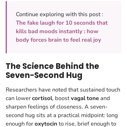
Continue exploring with this post :
The fake laugh for 10 seconds that
kills bad moods instantly : how
body forces brain to feel real joy
The Science Behind the
Seven-Second Hug
Researchers have noted that sustained touch
can lower
cortisol
, boost
vagal tone
and
sharpen feelings of closeness. A seven-
second hug sits at a practical midpoint: long
enough for
oxytocin
to rise, brief enough to