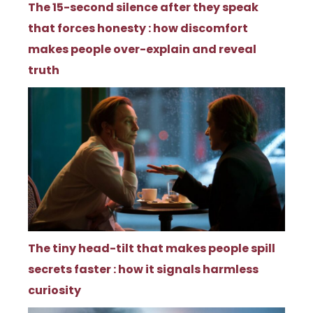
The 15-second silence after they speak
that forces honesty : how discomfort
makes people over-explain and reveal
truth
The tiny head-tilt that makes people spill
secrets faster : how it signals harmless
curiosity