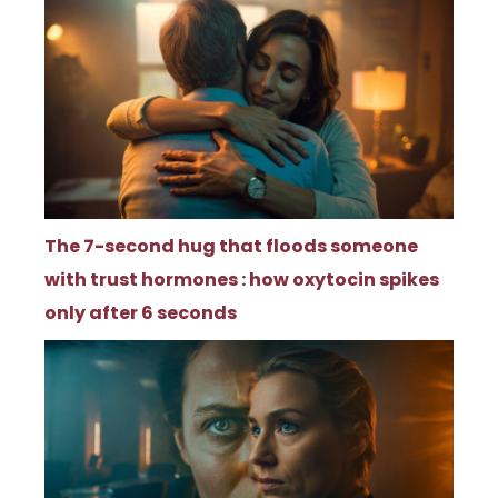
The 7-second hug that floods someone
with trust hormones : how oxytocin spikes
only after 6 seconds