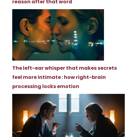
reason after that word
The left-ear whisper that makes secrets
feel more intimate : how right-brain
processing locks emotion