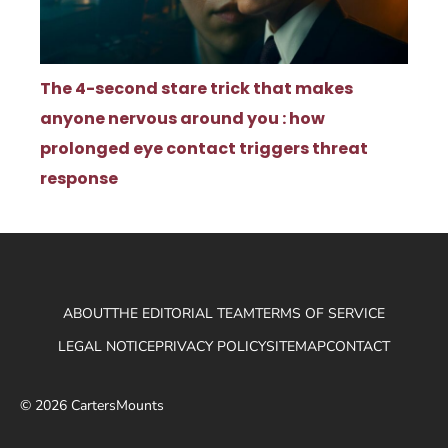
The 4-second stare trick that makes
anyone nervous around you : how
prolonged eye contact triggers threat
response
ABOUT
THE EDITORIAL TEAM
TERMS OF SERVICE
LEGAL NOTICE
PRIVACY POLICY
SITEMAP
CONTACT
© 2026 CartersMounts