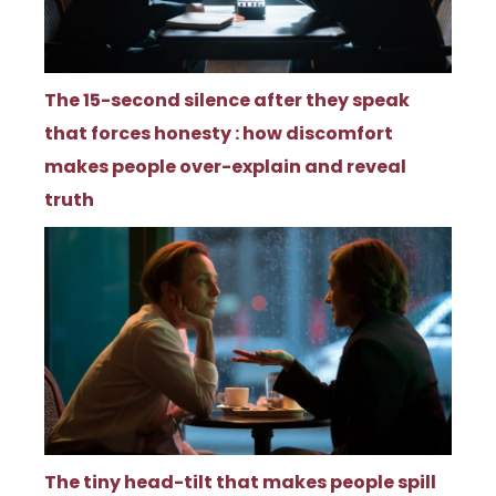
The 15-second silence after they speak
that forces honesty : how discomfort
makes people over-explain and reveal
truth
The tiny head-tilt that makes people spill