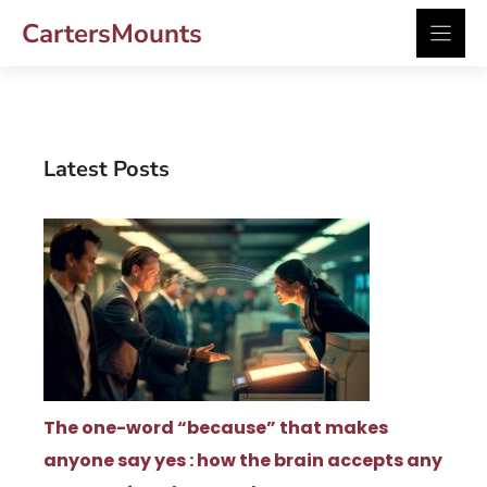
Skip
CartersMounts
to
content
Latest Posts
The one-word “because” that makes
anyone say yes : how the brain accepts any