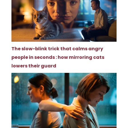
The slow-blink trick that calms angry
people in seconds : how mirroring cats
lowers their guard