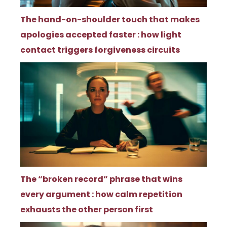
The hand-on-shoulder touch that makes
apologies accepted faster : how light
contact triggers forgiveness circuits
The “broken record” phrase that wins
every argument : how calm repetition
exhausts the other person first