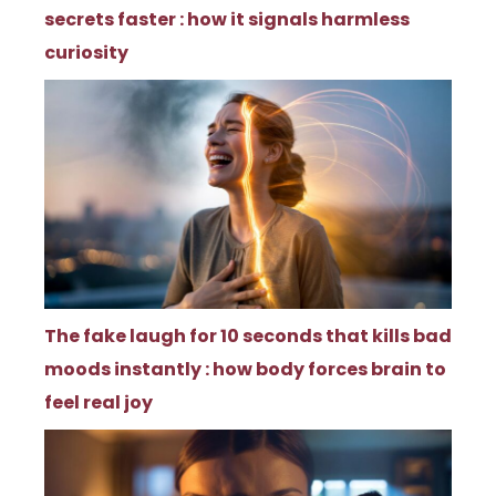
secrets faster : how it signals harmless
curiosity
The fake laugh for 10 seconds that kills bad
moods instantly : how body forces brain to
feel real joy