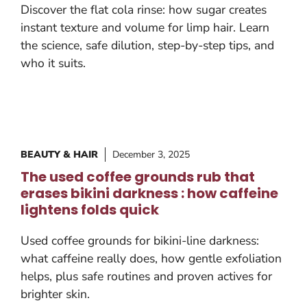
Discover the flat cola rinse: how sugar creates
instant texture and volume for limp hair. Learn
the science, safe dilution, step-by-step tips, and
who it suits.
BEAUTY & HAIR
December 3, 2025
The used coffee grounds rub that
erases bikini darkness : how caffeine
lightens folds quick
Used coffee grounds for bikini-line darkness:
what caffeine really does, how gentle exfoliation
helps, plus safe routines and proven actives for
brighter skin.