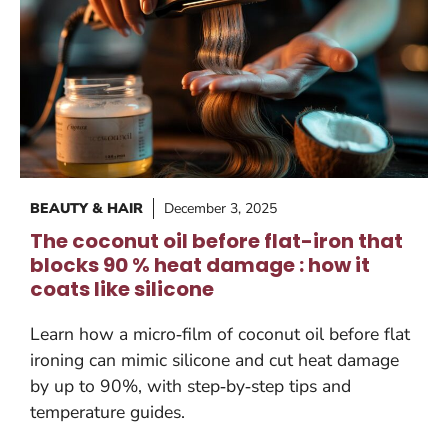
BEAUTY & HAIR
December 3, 2025
The coconut oil before flat-iron that
blocks 90 % heat damage : how it
coats like silicone
Learn how a micro‑film of coconut oil before flat
ironing can mimic silicone and cut heat damage
by up to 90%, with step‑by‑step tips and
temperature guides.