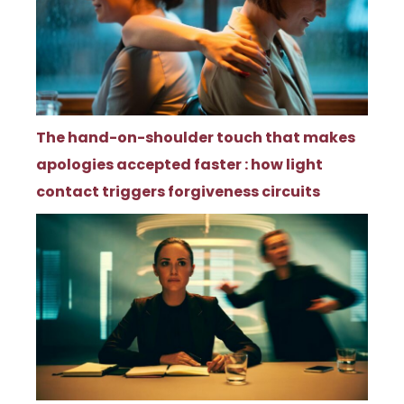
The hand-on-shoulder touch that makes
apologies accepted faster : how light
contact triggers forgiveness circuits