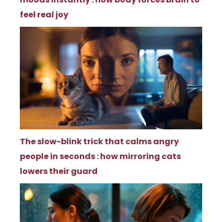
feel real joy
The slow-blink trick that calms angry
people in seconds : how mirroring cats
lowers their guard