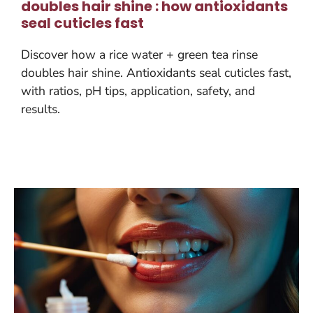
doubles hair shine : how antioxidants
seal cuticles fast
Discover how a rice water + green tea rinse
doubles hair shine. Antioxidants seal cuticles fast,
with ratios, pH tips, application, safety, and
results.