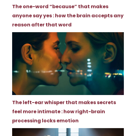
The one-word “because” that makes
anyone say yes : how the brain accepts any
reason after that word
The left-ear whisper that makes secrets
feel more intimate : how right-brain
processing locks emotion