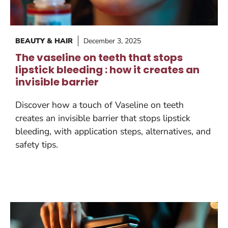
BEAUTY & HAIR
December 3, 2025
The vaseline on teeth that stops
lipstick bleeding : how it creates an
invisible barrier
Discover how a touch of Vaseline on teeth
creates an invisible barrier that stops lipstick
bleeding, with application steps, alternatives, and
safety tips.