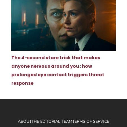
The 4-second stare trick that makes
anyone nervous around you : how
prolonged eye contact triggers threat
response
ABOUT
THE EDITORIAL TEAM
TERMS OF SERVICE