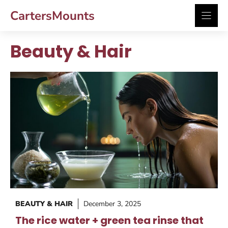
Skip
CartersMounts
to
content
Beauty & Hair
BEAUTY & HAIR
December 3, 2025
The rice water + green tea rinse that