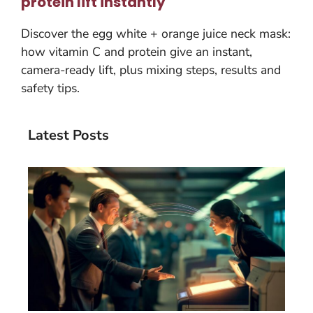
protein lift instantly
Discover the egg white + orange juice neck mask:
how vitamin C and protein give an instant,
camera-ready lift, plus mixing steps, results and
safety tips.
Latest Posts