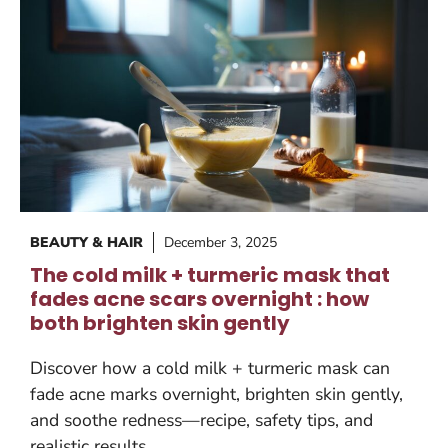
BEAUTY & HAIR
December 3, 2025
The cold milk + turmeric mask that
fades acne scars overnight : how
both brighten skin gently
Discover how a cold milk + turmeric mask can
fade acne marks overnight, brighten skin gently,
and soothe redness—recipe, safety tips, and
realistic results.