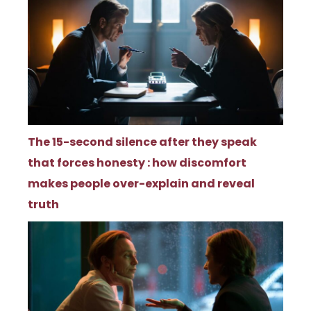
The 15-second silence after they speak
that forces honesty : how discomfort
makes people over-explain and reveal
truth