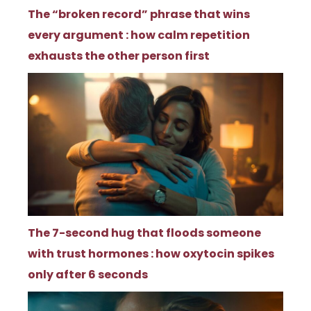
The “broken record” phrase that wins
every argument : how calm repetition
exhausts the other person first
The 7-second hug that floods someone
with trust hormones : how oxytocin spikes
only after 6 seconds