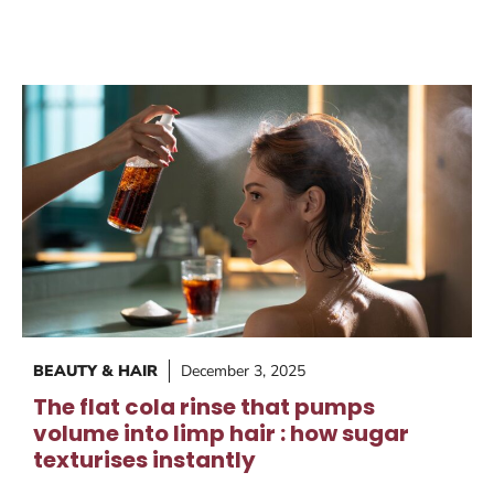
BEAUTY & HAIR
December 3, 2025
The flat cola rinse that pumps
volume into limp hair : how sugar
texturises instantly