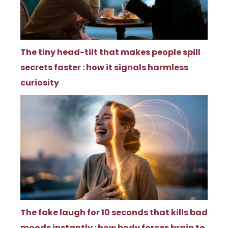
The tiny head-tilt that makes people spill
secrets faster : how it signals harmless
curiosity
The fake laugh for 10 seconds that kills bad
moods instantly : how body forces brain to