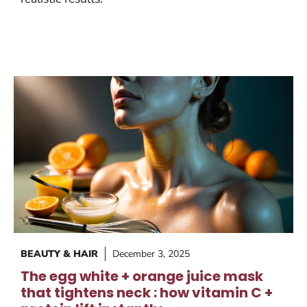
BEAUTY & HAIR
December 3, 2025
The egg white + orange juice mask
that tightens neck : how vitamin C +