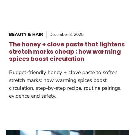
BEAUTY & HAIR
December 3, 2025
The honey + clove paste that lightens
stretch marks cheap : how warming
spices boost circulation
Budget-friendly honey + clove paste to soften
stretch marks: how warming spices boost
circulation, step-by-step recipe, routine pairings,
evidence and safety.