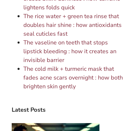
lightens folds quick
The rice water + green tea rinse that
doubles hair shine : how antioxidants
seal cuticles fast
The vaseline on teeth that stops
lipstick bleeding : how it creates an
invisible barrier
The cold milk + turmeric mask that
fades acne scars overnight : how both
brighten skin gently
Latest Posts