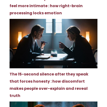
feel more intimate : how right-brain
processing locks emotion
The 15-second silence after they speak
that forces honesty : how discomfort
makes people over-explain and reveal
truth