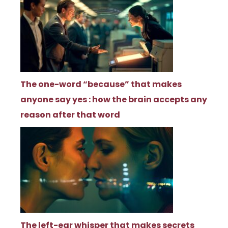
The one-word “because” that makes
anyone say yes : how the brain accepts any
reason after that word
The left-ear whisper that makes secrets