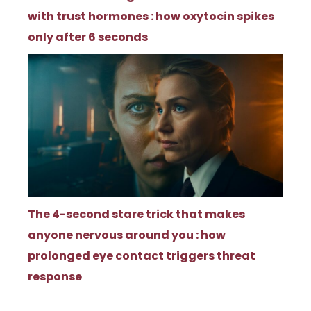
with trust hormones : how oxytocin spikes
only after 6 seconds
The 4-second stare trick that makes
anyone nervous around you : how
prolonged eye contact triggers threat
response