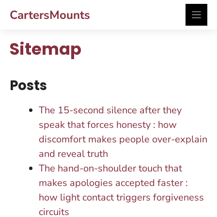
Skip
CartersMounts
to
content
Sitemap
Posts
The 15-second silence after they
speak that forces honesty : how
discomfort makes people over-explain
and reveal truth
The hand-on-shoulder touch that
makes apologies accepted faster :
how light contact triggers forgiveness
circuits