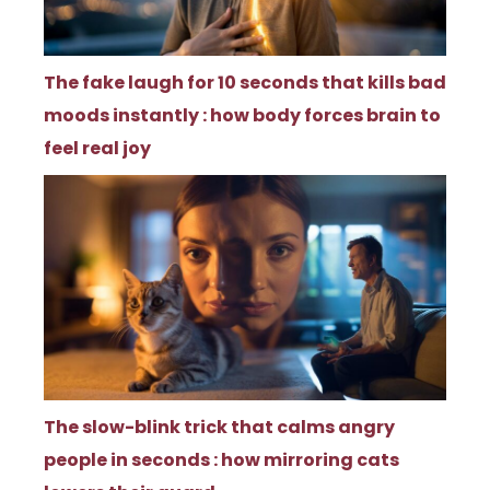
The fake laugh for 10 seconds that kills bad
moods instantly : how body forces brain to
feel real joy
The slow-blink trick that calms angry
people in seconds : how mirroring cats