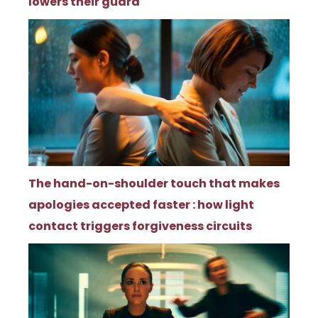
lowers their guard
The hand-on-shoulder touch that makes
apologies accepted faster : how light
contact triggers forgiveness circuits