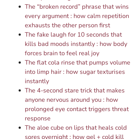
The “broken record” phrase that wins
every argument : how calm repetition
exhausts the other person first
The fake laugh for 10 seconds that
kills bad moods instantly : how body
forces brain to feel real joy
The flat cola rinse that pumps volume
into limp hair : how sugar texturises
instantly
The 4-second stare trick that makes
anyone nervous around you : how
prolonged eye contact triggers threat
response
The aloe cube on lips that heals cold
sores overnight : how gel + cold kill