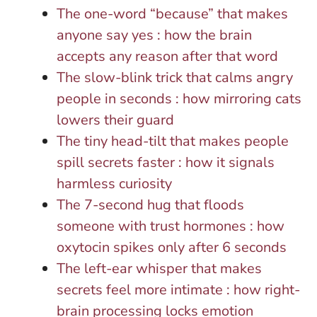
The one-word “because” that makes
anyone say yes : how the brain
accepts any reason after that word
The slow-blink trick that calms angry
people in seconds : how mirroring cats
lowers their guard
The tiny head-tilt that makes people
spill secrets faster : how it signals
harmless curiosity
The 7-second hug that floods
someone with trust hormones : how
oxytocin spikes only after 6 seconds
The left-ear whisper that makes
secrets feel more intimate : how right-
brain processing locks emotion