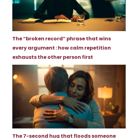
The “broken record” phrase that wins
every argument : how calm repetition
exhausts the other person first
The 7-second hug that floods someone