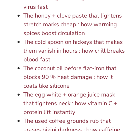
virus fast
The honey + clove paste that lightens
stretch marks cheap : how warming
spices boost circulation
The cold spoon on hickeys that makes
them vanish in hours : how chill breaks
blood fast
The coconut oil before flat-iron that
blocks 90 % heat damage : how it
coats like silicone
The egg white + orange juice mask
that tightens neck : how vitamin C +
protein lift instantly
The used coffee grounds rub that
erases bikini darkness : how caffeine