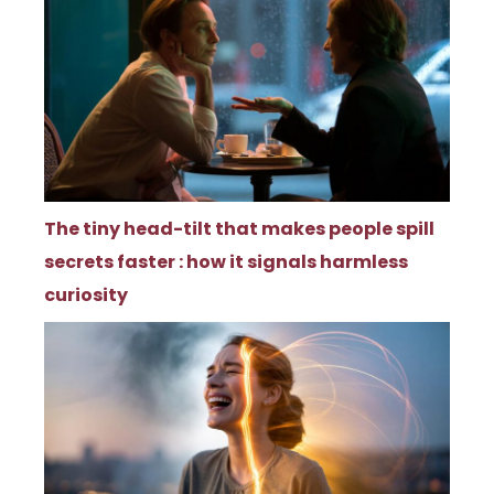
The tiny head-tilt that makes people spill
secrets faster : how it signals harmless
curiosity