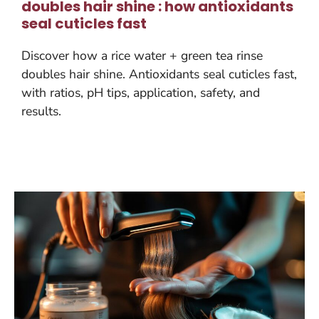
doubles hair shine : how antioxidants
seal cuticles fast
Discover how a rice water + green tea rinse
doubles hair shine. Antioxidants seal cuticles fast,
with ratios, pH tips, application, safety, and
results.