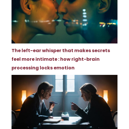
The left-ear whisper that makes secrets
feel more intimate : how right-brain
processing locks emotion