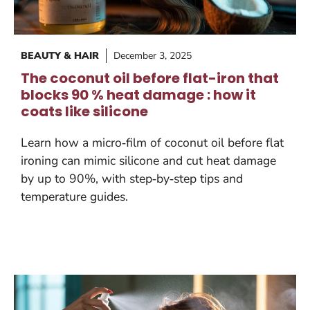
BEAUTY & HAIR
December 3, 2025
The coconut oil before flat-iron that
blocks 90 % heat damage : how it
coats like silicone
Learn how a micro‑film of coconut oil before flat
ironing can mimic silicone and cut heat damage
by up to 90%, with step‑by‑step tips and
temperature guides.