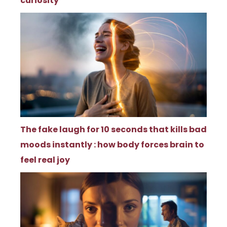
curiosity
The fake laugh for 10 seconds that kills bad
moods instantly : how body forces brain to
feel real joy