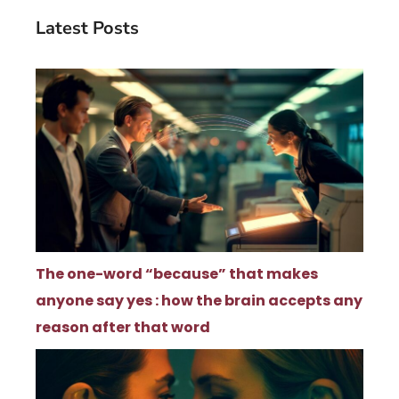
Latest Posts
The one-word “because” that makes
anyone say yes : how the brain accepts any
reason after that word