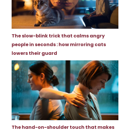
The slow-blink trick that calms angry
people in seconds : how mirroring cats
lowers their guard
The hand-on-shoulder touch that makes