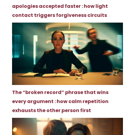
apologies accepted faster : how light
contact triggers forgiveness circuits
The “broken record” phrase that wins
every argument : how calm repetition
exhausts the other person first