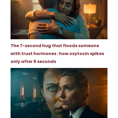
The 7-second hug that floods someone
with trust hormones : how oxytocin spikes
only after 6 seconds