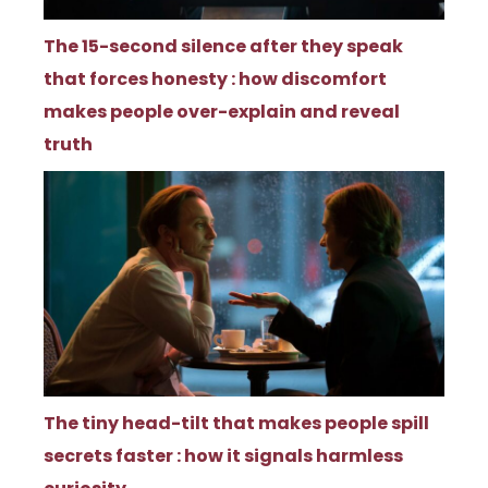
The 15-second silence after they speak
that forces honesty : how discomfort
makes people over-explain and reveal
truth
The tiny head-tilt that makes people spill
secrets faster : how it signals harmless