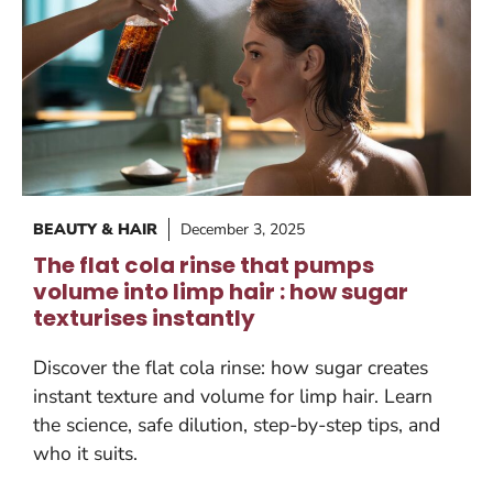
BEAUTY & HAIR
December 3, 2025
The flat cola rinse that pumps
volume into limp hair : how sugar
texturises instantly
Discover the flat cola rinse: how sugar creates
instant texture and volume for limp hair. Learn
the science, safe dilution, step-by-step tips, and
who it suits.