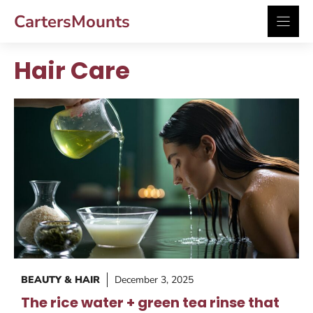
Skip
CartersMounts
to
content
Hair Care
BEAUTY & HAIR
December 3, 2025
The rice water + green tea rinse that