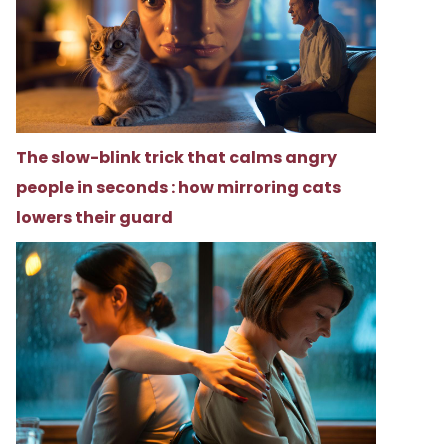
The slow-blink trick that calms angry
people in seconds : how mirroring cats
lowers their guard