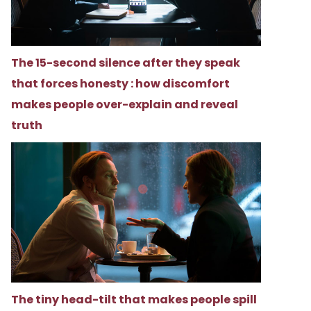
The 15-second silence after they speak
that forces honesty : how discomfort
makes people over-explain and reveal
truth
The tiny head-tilt that makes people spill