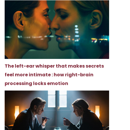
The left-ear whisper that makes secrets
feel more intimate : how right-brain
processing locks emotion