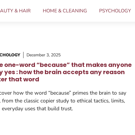
AUTY & HAIR
HOME & CLEANING
PSYCHOLOGY
YCHOLOGY
December 3, 2025
e one-word “because” that makes anyone
y yes : how the brain accepts any reason
ter that word
cover how the word “because” primes the brain to say
, from the classic copier study to ethical tactics, limits,
 everyday uses that build trust.