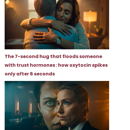
The 7-second hug that floods someone
with trust hormones : how oxytocin spikes
only after 6 seconds