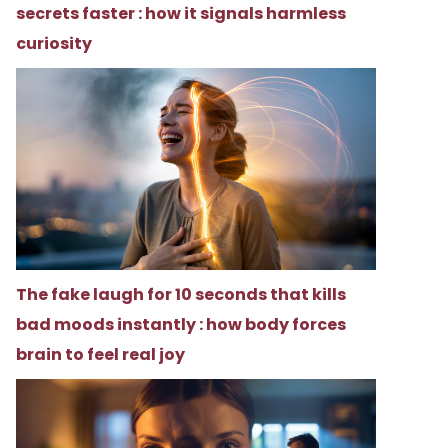
secrets faster : how it signals harmless
curiosity
The fake laugh for 10 seconds that kills
bad moods instantly : how body forces
brain to feel real joy