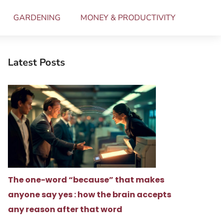
GARDENING
MONEY & PRODUCTIVITY
Latest Posts
The one-word “because” that makes
anyone say yes : how the brain accepts
any reason after that word