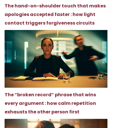
The hand-on-shoulder touch that makes
apologies accepted faster : how light
contact triggers forgiveness circuits
The “broken record” phrase that wins
every argument : how calm repetition
exhausts the other person first